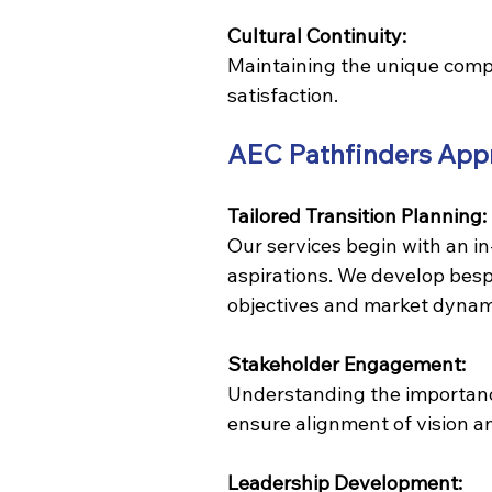
Cultural Continuity:
Maintaining the unique compan
satisfaction.
AEC Pathfinders App
Tailored Transition Planning:
Our services begin with an in
aspirations. We develop bespo
objectives and market dynam
Stakeholder Engagement:
Understanding the importance
ensure alignment of vision a
Leadership Development: