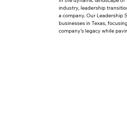
In the dynamic landscape of 
industry, leadership transiti
a company. Our Leadership 
S
businesses in Texas, focusin
company’s legacy while pavin