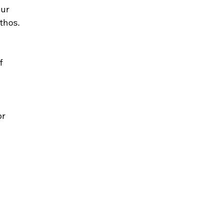
ur 
thos.
f 
r 