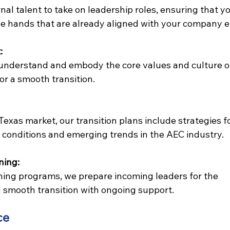
nal talent to take on leadership roles, ensuring that yo
le hands that are already aligned with your company e
:
understand and embody the core values and culture o
for a smooth transition.
exas market, our transition plans include strategies fo
conditions and emerging trends in the AEC industry.
ning:
ing programs, we prepare incoming leaders for the 
 smooth transition with ongoing support.
ce