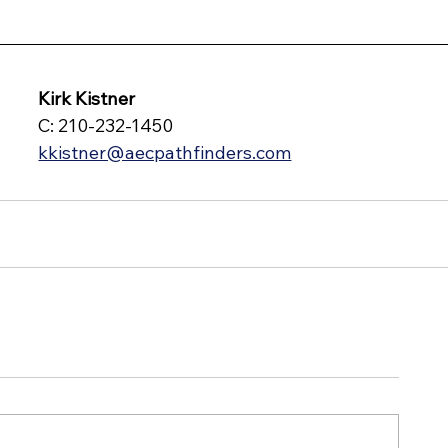
Kirk Kistner
C: 210-232-1450
kkistner@aecpathfinders.com