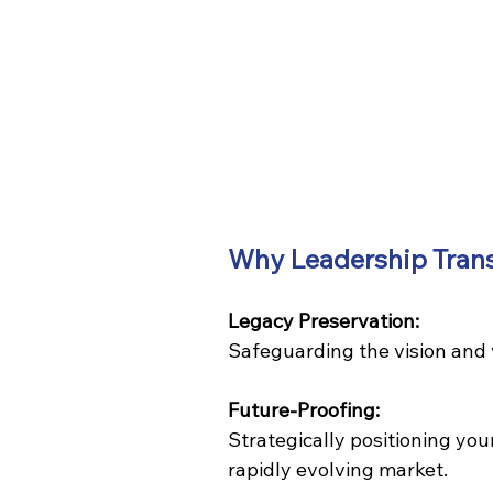
Why Leadership Transi
Legacy Preservation:
Safeguarding the vision and 
Future-Proofing:
Strategically positioning you
rapidly evolving market.