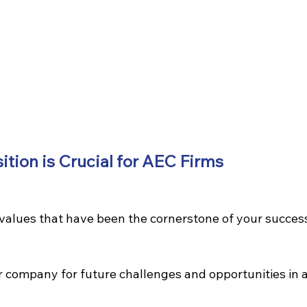
tion is Crucial for AEC Firms
values that have been the cornerstone of your succes
r company for future challenges and opportunities in a