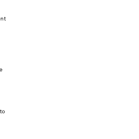
nt 
e 
to 