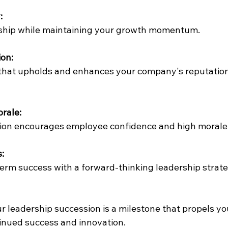
:
rship while maintaining your growth momentum.
on:
 that upholds and enhances your company's reputation
rale:
sition encourages employee confidence and high morale
:
term success with a forward-thinking leadership strate
r 
leadership succession
 is a milestone that propels yo
tinued success and innovation.