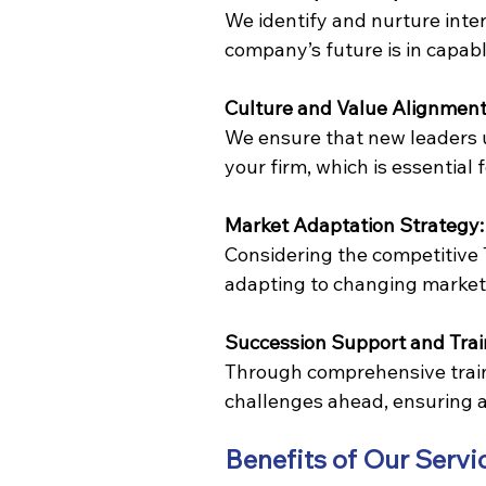
We identify and nurture inter
company’s future is in capab
Culture and Value Alignment
We ensure that new leaders 
your firm, which is essential 
Market Adaptation Strategy:
Considering the competitive T
adapting to changing market 
Succession Support and Trai
Through comprehensive train
challenges ahead, ensuring a
Benefits of Our Servi