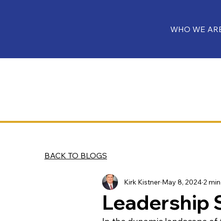
WHO WE AR
BACK TO BLOGS
Kirk Kistner
May 8, 2024
2 min
Leadership 