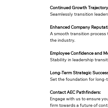
Continued Growth Trajectory
Seamlessly transition leade
Enhanced Company Reputati
A smooth transition process
the industry.
Employee Confidence and Mo
Stability in leadership tran
Long-Term Strategic Success
Set the foundation for long-
Contact AEC Pathfinders:
Engage with us to ensure you
firm towards a future of con