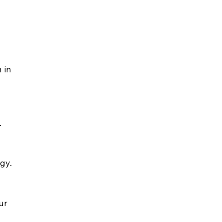
 in 
.
gy.
ur 