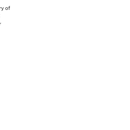
 
y of 
 
r 