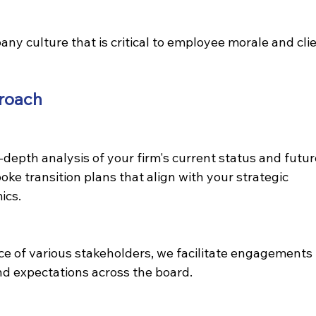
y culture that is critical to employee morale and clie
roach
-depth analysis of your firm's current status and futur
ke transition plans that align with your strategic 
ics.
 of various stakeholders, we facilitate engagements 
nd expectations across the board.