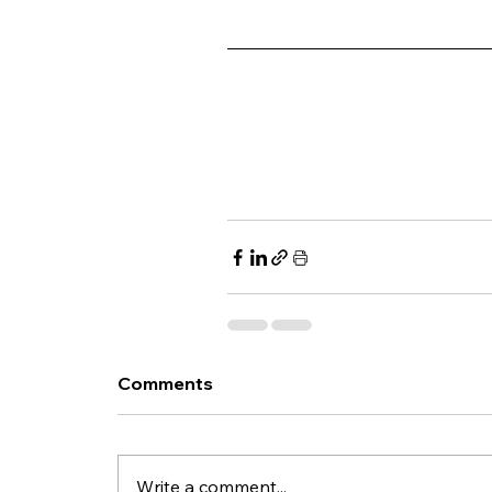
Comments
Write a comment...