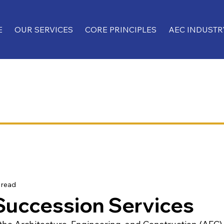
E
OUR SERVICES
CORE PRINCIPLES
AEC INDUSTR
 read
Succession Services