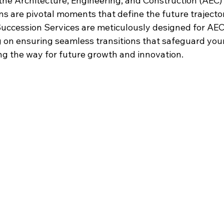
the Architecture, Engineering, and Construction (AEC)
ons are pivotal moments that define the future trajector
uccession
 Services are meticulously designed for AEC
g on ensuring seamless transitions that safeguard you
g the way for future growth and innovation.